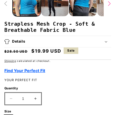
Strapless Mesh Crop - Soft &
Breathable Fabric Blue
Details
Regular
Sale
$19.99 USD
Sale
$28.50 USD
price
price
Shipping
calculated at checkout.
Find Your Perfect Fit
YOUR PERFECT FIT
Quantity
Decrease
Increase
quantity
quantity
for
for
Size