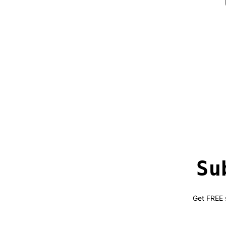
Su
Get FREE s