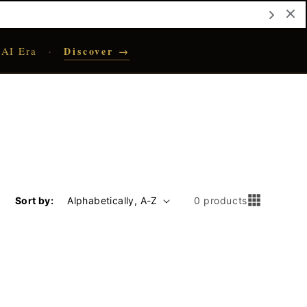
 AI Era
Discover →
·
Sort by:
0 products