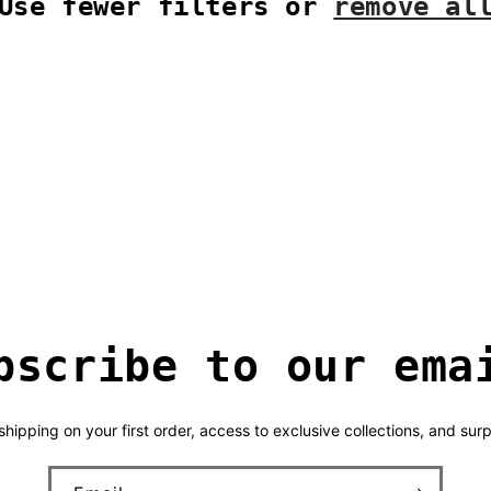
Use fewer filters or
remove al
bscribe to our ema
hipping on your first order, access to exclusive collections, and surp