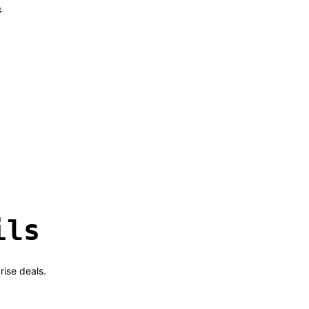
l
ils
rise deals.