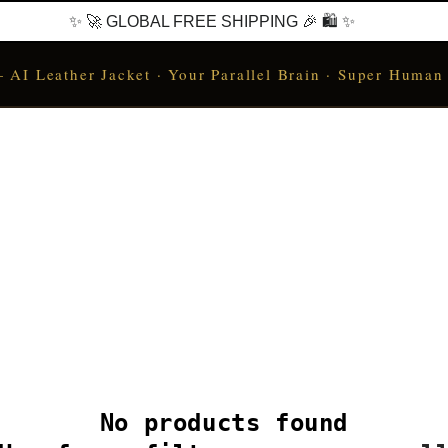
✨ 🚀 GLOBAL FREE SHIPPING 🎉 🛍️ ✨
I Leather Jacket · Your Parallel Brain · Super Human
No products found